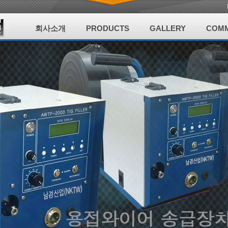
회사소개
PRODUCTS
GALLERY
COMM